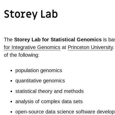
Storey Lab
The
Storey Lab for Statistical Genomics
is ba
for Integrative Genomics
at
Princeton University
.
of the following:
population genomics
quantitative genomics
statistical theory and methods
analysis of complex data sets
open-source data science software develo