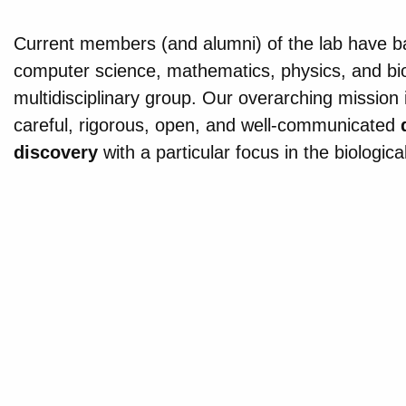
Current members (and alumni) of the lab have ba
computer science, mathematics, physics, and bi
multidisciplinary group. Our overarching mission is
careful, rigorous, open, and well-communicated
discovery
with a particular focus in the biologica