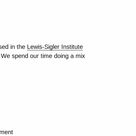
sed in the
Lewis-Sigler Institute
 We spend our time doing a mix
pment