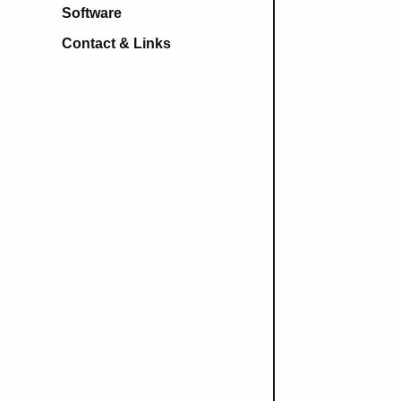
Software
Contact & Links