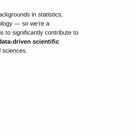
ckgrounds in statistics,
ology — so we’re a
 to significantly contribute to
data-driven scientific
l sciences.