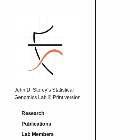
John D. Storey’s Statistical
Genomics Lab
Print version
Main navigation
Research
Publications
Lab Members